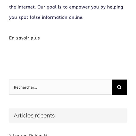
the internet. Our goal is to empower you by helping
you spot false information online.
En savoir plus
Rechercher:
Articles récents
Lauren Rubinski